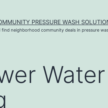
OMMUNITY PRESSURE WASH SOLUTIO
 find neighborhood community deals in pressure was
wer Water
g