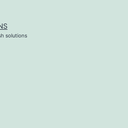
NS
h solutions