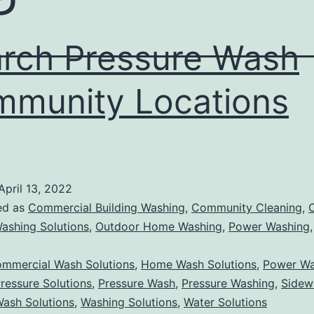
rch Pressure Wash
munity Locations
April 13, 2022
ed as
Commercial Building Washing
,
Community Cleaning
,
ashing Solutions
,
Outdoor Home Washing
,
Power Washing
mmercial Wash Solutions
,
Home Wash Solutions
,
Power Wa
ressure Solutions
,
Pressure Wash
,
Pressure Washing
,
Sidew
ash Solutions
,
Washing Solutions
,
Water Solutions