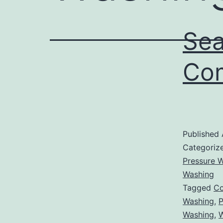
Sea
Com
Published
Categoriz
Pressure W
Washing
Tagged
Co
Washing
,
P
Washing
,
W