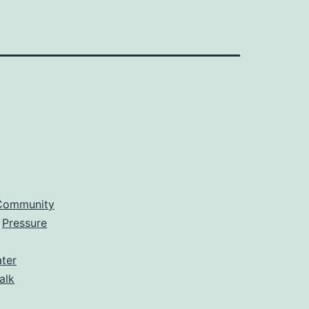
Community
,
Pressure
ter
alk